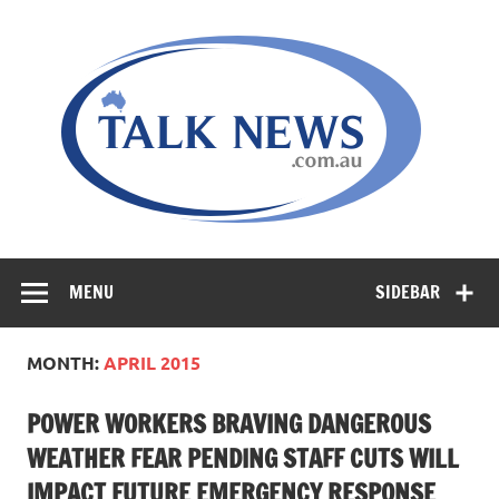
Skip
to
content
MENU
SIDEBAR
MONTH:
APRIL 2015
POWER WORKERS BRAVING DANGEROUS
WEATHER FEAR PENDING STAFF CUTS WILL
IMPACT FUTURE EMERGENCY RESPONSE