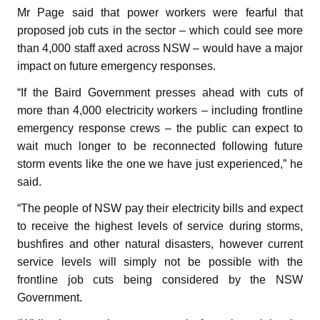
Mr Page said that power workers were fearful that
proposed job cuts in the sector – which could see more
than 4,000 staff axed across NSW – would have a major
impact on future emergency responses.
“If the Baird Government presses ahead with cuts of
more than 4,000 electricity workers – including frontline
emergency response crews – the public can expect to
wait much longer to be reconnected following future
storm events like the one we have just experienced,” he
said.
“The people of NSW pay their electricity bills and expect
to receive the highest levels of service during storms,
bushfires and other natural disasters, however current
service levels will simply not be possible with the
frontline job cuts being considered by the NSW
Government.