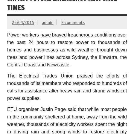
TIMES
25/04/2015
admin
2 comments
Power workers have braved treacherous conditions over
the past 24 hours to restore power to thousands of
homes and businesses as wild weather brought down
trees and power lines across Sydney, the Illawarra, the
Central Coast and Newcastle.
The Electrical Trades Union praised the efforts of
thousands of its members who responded to hundreds of
calls for assistance after heavy rain and strong winds cut
power supplies.
ETU organiser Justin Page said that while most people
in the community sheltered at home, away from the wild
weather, thousands of electricity workers spent the night
in driving rain and strong winds to restore electricity