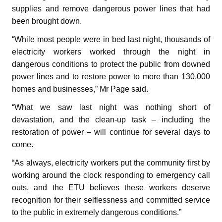
supplies and remove dangerous power lines that had
been brought down.
“While most people were in bed last night, thousands of
electricity workers worked through the night in
dangerous conditions to protect the public from downed
power lines and to restore power to more than 130,000
homes and businesses,” Mr Page said.
“What we saw last night was nothing short of
devastation, and the clean-up task – including the
restoration of power – will continue for several days to
come.
“As always, electricity workers put the community first by
working around the clock responding to emergency call
outs, and the ETU believes these workers deserve
recognition for their selflessness and committed service
to the public in extremely dangerous conditions.”