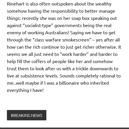
Rinehart is also often outspoken about the wealthy
somehow having the responsibility to better manage
things: recently she was on her soap box speaking out
against “socialist-type” governments being the real
enemy of working Australians! Saying we have to get
through the “class warfare smokescreen” – yes after all
how can the rich continue to just get richer otherwise. It
seems we all just need to “work harder” and harder to
help fill the coffers of people like her and somehow
trust them to look after us with a trickle downwards to
live at subsistence levels. Sounds completely rational to
me..well maybe if I was a billionaire who inherited
everything I have!
BREAKING NEWS