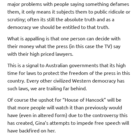
major problems with people saying something defames
them, it only means it subjects them to public ridicule or
scrutiny; often its still the absolute truth and as a
democracy we should be entitled to that truth.
What is appalling is that one person can decide with
their money what the press (in this case the TV) say
with their high priced lawyers.
This is a signal to Australian governments that its high
time for laws to protect the freedom of the press in this
country. Every other civilized Western democracy has
such laws, we are trailing far behind.
Of course the upshot for “House of Hancock” will be
that more people will watch it than previously would
have (even in altered form) due to the controversy this
has created, Gina’s attempts to impede free speech will
have backfired on her.