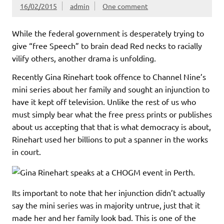
16/02/2015
admin
One comment
While the federal government is desperately trying to
give “free Speech” to brain dead Red necks to racially
vilify others, another drama is unfolding.
Recently Gina Rinehart took offence to Channel Nine’s
mini series about her family and sought an injunction to
have it kept off television. Unlike the rest of us who
must simply bear what the free press prints or publishes
about us accepting that that is what democracy is about,
Rinehart used her billions to put a spanner in the works
in court.
Its important to note that her injunction didn’t actually
say the mini series was in majority untrue, just that it
made her and her family look bad. This is one of the