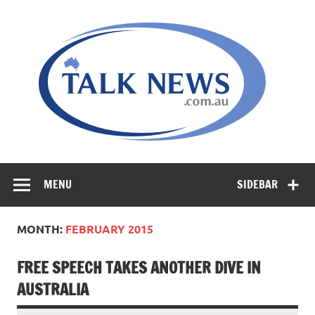
Skip
to
content
MENU
SIDEBAR
MONTH:
FEBRUARY 2015
FREE SPEECH TAKES ANOTHER DIVE IN
AUSTRALIA