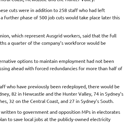
hese cuts were in addition to 258 staff who had left
a further phase of 500 job cuts would take place later this
nion, which represent Ausgrid workers, said that the full
onths a quarter of the company’s workforce would be
lternative options to maintain employment had not been
sing ahead with forced redundancies for more than half of
taff who have previously been redeployed, there would be
Sydney, 82 in Newcastle and the Hunter Valley, 74 in Sydney’s
s, 32 on the Central Coast, and 27 in Sydney’s South.
 written to government and opposition MPs in electorates
an to save local jobs at the publicly-owned electricity