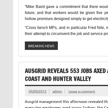
“Mike Baird gave a commitment that there woul
future, and that workers would be given five
hollow promises designed simply to get electricity
“Cross bench MPs, and in particular Fred Nile,
their attempt to circumvent the job and service pro
BREAKING NEWS
AUSGRID REVEALS 553 JOBS AXED
COAST AND HUNTER VALLEY
09/09/2015
admin
Leave a comment
Ausgrid management this afternoon revealed the 
every ten employees axed across Sydney, the Ce