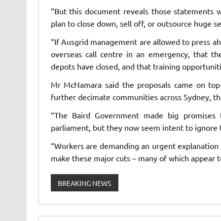
“But this document reveals those statements w
plan to close down, sell off, or outsource huge s
“If Ausgrid management are allowed to press ahe
overseas call centre in an emergency, that th
depots have closed, and that training opportuniti
Mr McNamara said the proposals came on top 
further decimate communities across Sydney, th
“The Baird Government made big promises to
parliament, but they now seem intent to ignore 
“Workers are demanding an urgent explanation
make these major cuts – many of which appear to 
BREAKING NEWS