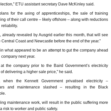
election,” ETU assistant secretary Dave McKinley said.
ans for the axing of apprenticeships, the sale of training
cing of their call centre – likely offshore – along with reductions
eliability.
already revealed by Ausgrid earlier this month, that will see
 Central Coast and Newcastle before the end of the year.”
k in what appeared to be an attempt to gut the company ahead
he company next year.
 at the company prior to the Baird Government’s electricity
 of delivering a higher sale price,” he said.
a when the Kennett Government privatised electricity –
ars and maintenance slashed – resulting in the Black
ple.
ing maintenance work, will result in the public suffering more
 risk to worker and public safety.