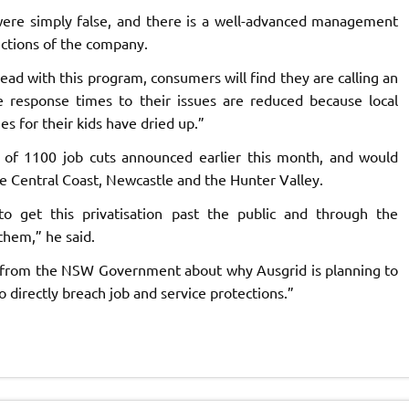
ere simply false, and there is a well-advanced management
ections of the company.
ad with this program, consumers will find they are calling an
e response times to their issues are reduced because local
es for their kids have dried up.”
of 1100 job cuts announced earlier this month, and would
e Central Coast, Newcastle and the Hunter Valley.
 get this privatisation past the public and through the
them,” he said.
 from the NSW Government about why Ausgrid is planning to
directly breach job and service protections.”