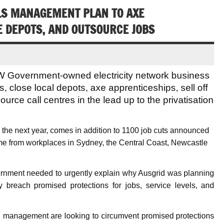
LS MANAGEMENT PLAN TO AXE
E DEPOTS, AND OUTSOURCE JOBS
 Government-owned electricity network business
, close local depots, axe apprenticeships, sell off
tsource call centres in the lead up to the privatisation
g the next year, comes in addition to 1100 job cuts announced
ome from workplaces in Sydney, the Central Coast, Newcastle
rnment needed to urgently explain why Ausgrid was planning
 breach promised protections for jobs, service levels, and
d management are looking to circumvent promised protections