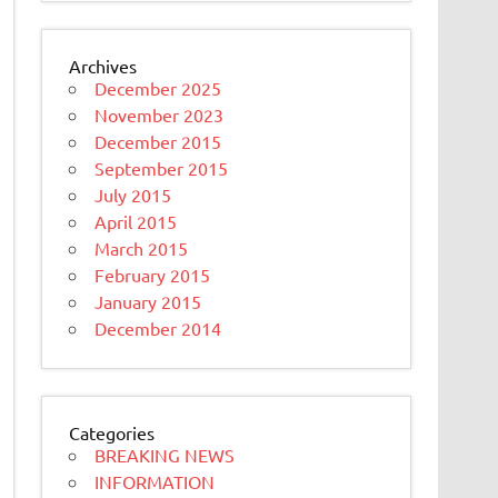
Archives
December 2025
November 2023
December 2015
September 2015
July 2015
April 2015
March 2015
February 2015
January 2015
December 2014
Categories
BREAKING NEWS
INFORMATION