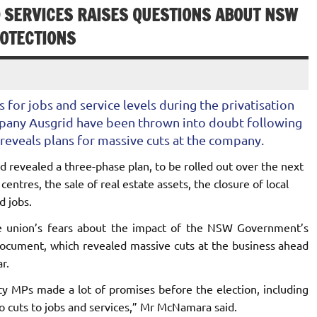
D SERVICES RAISES QUESTIONS ABOUT NSW
OTECTIONS
for jobs and service levels during the privatisation
mpany Ausgrid have been thrown into doubt following
reveals plans for massive cuts at the company.
 revealed a three-phase plan, to be rolled out over the next
centres, the sale of real estate assets, the closure of local
d jobs.
 union’s fears about the impact of the NSW Government’s
document, which revealed massive cuts at the business ahead
r.
ty MPs made a lot of promises before the election, including
o cuts to jobs and services,” Mr McNamara said.