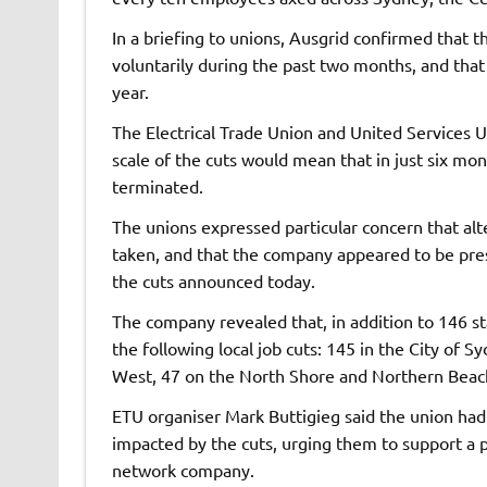
In a briefing to unions, Ausgrid confirmed that t
voluntarily during the past two months, and that 
year.
The Electrical Trade Union and United Services U
scale of the cuts would mean that in just six m
terminated.
The unions expressed particular concern that a
taken, and that the company appeared to be pres
the cuts announced today.
The company revealed that, in addition to 146 s
the following local job cuts: 145 in the City of 
West, 47 on the North Shore and Northern Beache
ETU organiser Mark Buttigieg said the union had
impacted by the cuts, urging them to support a pl
network company.