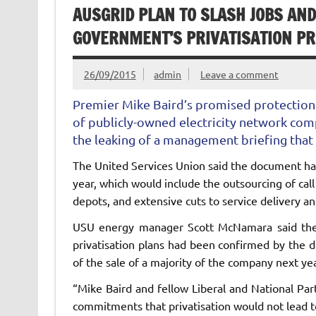
AUSGRID PLAN TO SLASH JOBS AN
GOVERNMENT’S PRIVATISATION PR
26/09/2015
admin
Leave a comment
Premier Mike Baird’s promised protections 
of publicly-owned electricity network co
the leaking of a management briefing that 
The United Services Union said the document had
year, which would include the outsourcing of call 
depots, and extensive cuts to service delivery an
USU energy manager Scott McNamara said the
privatisation plans had been confirmed by the 
of the sale of a majority of the company next yea
“Mike Baird and fellow Liberal and National Par
commitments that privatisation would not lead t