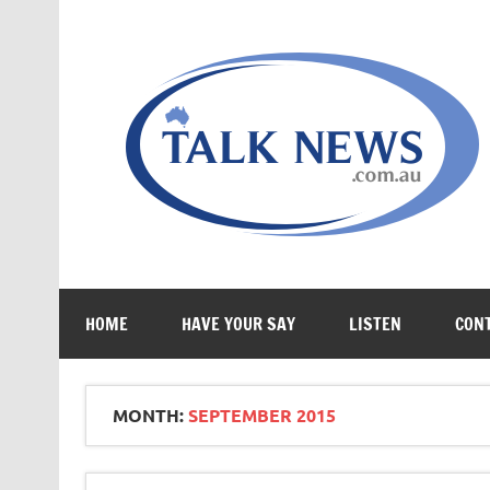
Skip
to
content
HOME
HAVE YOUR SAY
LISTEN
CON
MONTH:
SEPTEMBER 2015