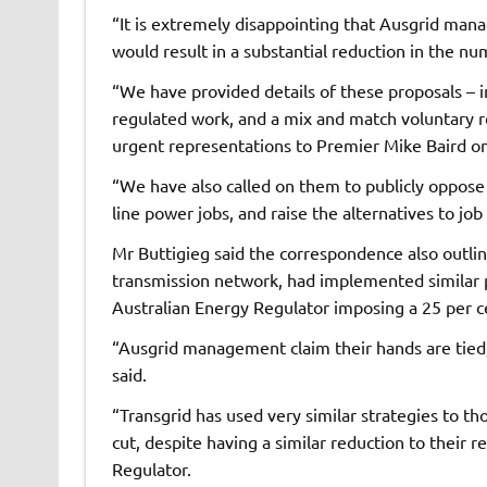
“It is extremely disappointing that Ausgrid mana
would result in a substantial reduction in the nu
“We have provided details of these proposals – i
regulated work, and a mix and match voluntary
urgent representations to Premier Mike Baird on
“We have also called on them to publicly oppose t
line power jobs, and raise the alternatives to jo
Mr Buttigieg said the correspondence also outli
transmission network, had implemented similar pr
Australian Energy Regulator imposing a 25 per c
“Ausgrid management claim their hands are tied, t
said.
“Transgrid has used very similar strategies to t
cut, despite having a similar reduction to their
Regulator.