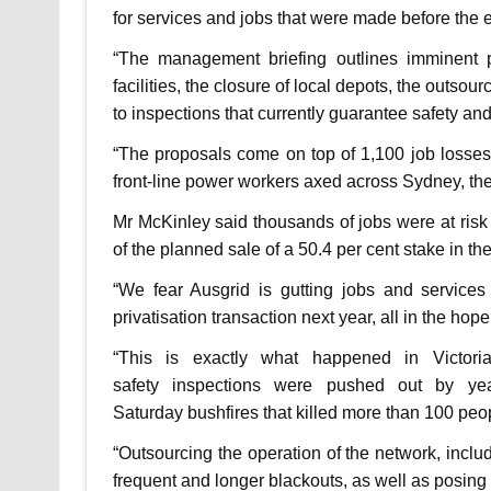
for services and jobs that were made before the 
“The management briefing outlines imminent pl
facilities, the closure of local depots, the outsour
to inspections that currently guarantee safety and r
“The proposals come on top of 1,100 job losses, 
front-line power workers axed across Sydney, the
Mr McKinley said thousands of jobs were at ris
of the planned sale of a 50.4 per cent stake in t
“We fear Ausgrid is gutting jobs and services
privatisation transaction next year, all in the hope
“This is exactly what happened in Victori
safety inspections were pushed out by ye
Saturday bushfires that killed more than 100 peo
“Outsourcing the operation of the network, includ
frequent and longer blackouts, as well as posing a