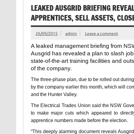
LEAKED AUSGRID BRIEFING REVEA
APPRENTICES, SELL ASSETS, CLOS
26/09/2015
admin
Leave a comment
A leaked management briefing from NSW
Ausgrid has revealed a plan to slash jobs
state-of-the-art training facilities and ou
of the company.
The three-phase plan, due to be rolled out durin
by the company earlier this month, which will c
and the Hunter Valley.
The Electrical Trades Union said the NSW Gove
to make major cuts which appeared to directly
apprentice numbers made before the election.
“This deeply alarming document reveals Ausgri