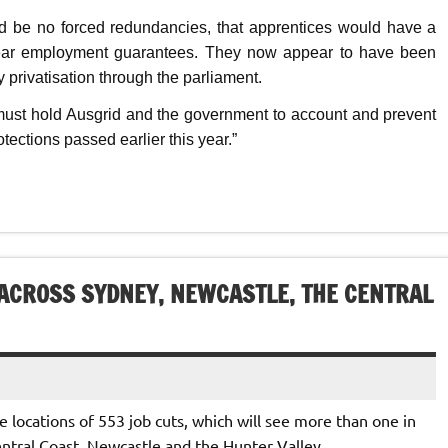
d be no forced redundancies, that apprentices would have a
 year employment guarantees. They now appear to have been
 privatisation through the parliament.
 must hold Ausgrid and the government to account and prevent
tections passed earlier this year.”
 ACROSS SYDNEY, NEWCASTLE, THE CENTRAL
locations of 553 job cuts, which will see more than one in
ntral Coast, Newcastle and the Hunter Valley.