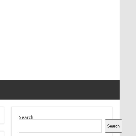
Search
Search