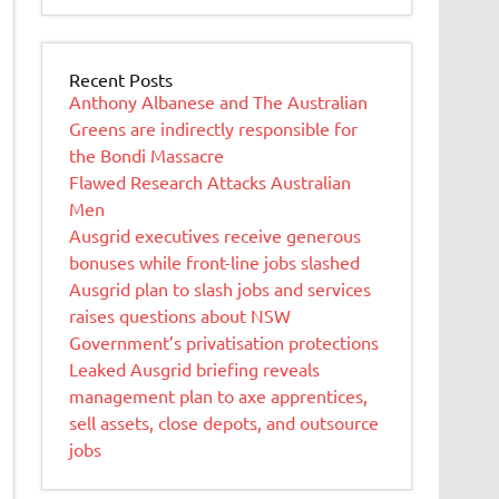
Recent Posts
Anthony Albanese and The Australian
Greens are indirectly responsible for
the Bondi Massacre
Flawed Research Attacks Australian
Men
Ausgrid executives receive generous
bonuses while front-line jobs slashed
Ausgrid plan to slash jobs and services
raises questions about NSW
Government’s privatisation protections
Leaked Ausgrid briefing reveals
management plan to axe apprentices,
sell assets, close depots, and outsource
jobs