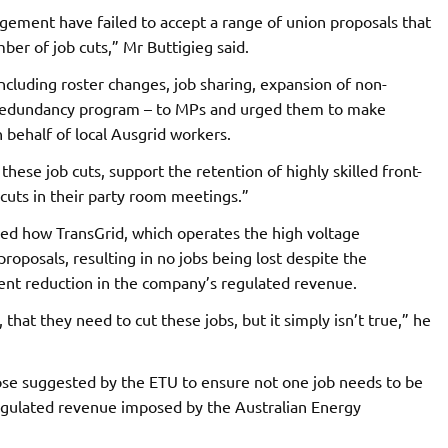
gement have failed to accept a range of union proposals that
mber of job cuts,” Mr Buttigieg said.
ncluding roster changes, job sharing, expansion of non-
 redundancy program – to MPs and urged them to make
 behalf of local Ausgrid workers.
hese job cuts, support the retention of highly skilled front-
b cuts in their party room meetings.”
ned how TransGrid, which operates the high voltage
oposals, resulting in no jobs being lost despite the
ent reduction in the company’s regulated revenue.
hat they need to cut these jobs, but it simply isn’t true,” he
hose suggested by the ETU to ensure not one job needs to be
 regulated revenue imposed by the Australian Energy