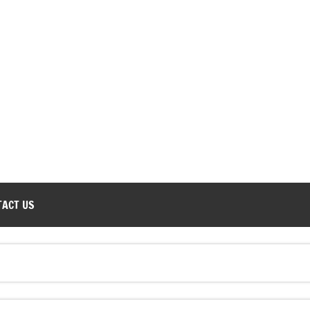
TACT US