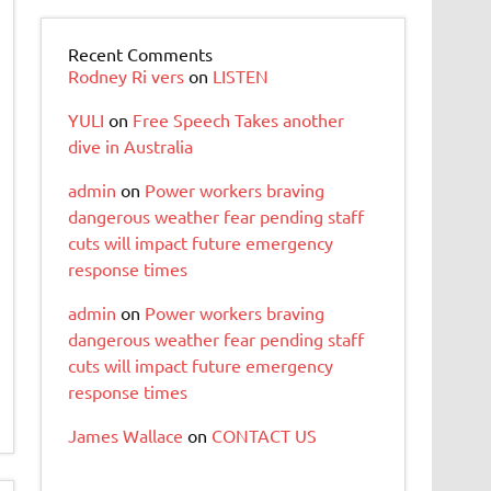
Recent Comments
Rodney Ri vers
on
LISTEN
YULI
on
Free Speech Takes another
dive in Australia
admin
on
Power workers braving
dangerous weather fear pending staff
cuts will impact future emergency
response times
admin
on
Power workers braving
dangerous weather fear pending staff
cuts will impact future emergency
response times
James Wallace
on
CONTACT US